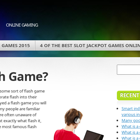
ONLINE GAMING
 GAMES 2015
4 OF THE BEST SLOT JACKPOT GAMES ONLI
sh Game?
some sort of flash game
RECENT
rate flash into their
ayed a flash game you will
Smart ind
ny people are familiar
various in
are often unaware of
Many good
t exactly what flash it,
What is a
he most famous flash
What is a
What is a