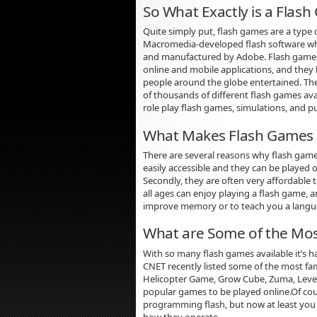
So What Exactly is a Flas
Quite simply put, flash games are a type 
Macromedia-developed flash software w
and manufactured by Adobe. Flash games
online and mobile applications, and they 
people around the globe entertained. Ther
of thousands of different flash games avai
role play flash games, simulations, and p
What Makes Flash Games 
There are several reasons why flash games
easily accessible and they can be played
Secondly, they are often very affordable
all ages can enjoy playing a flash game, 
improve memory or to teach you a langu
What are Some of the Mos
With so many flash games available it’s ha
CNET recently listed some of the most fa
Helicopter Game, Grow Cube, Zuma, Levers
popular games to be played online.Of cou
programming flash, but now at least you
how they operate.