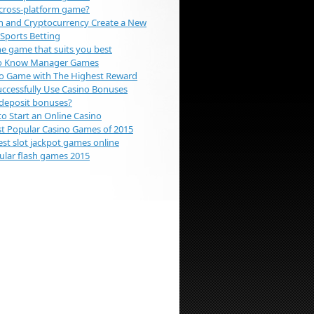
 cross-platform game?
n and Cryptocurrency Create a New
 Sports Betting
e game that suits you best
To Know Manager Games
o Game with The Highest Reward
ccessfully Use Casino Bonuses
deposit bonuses?
to Start an Online Casino
t Popular Casino Games of 2015
est slot jackpot games online
lar flash games 2015