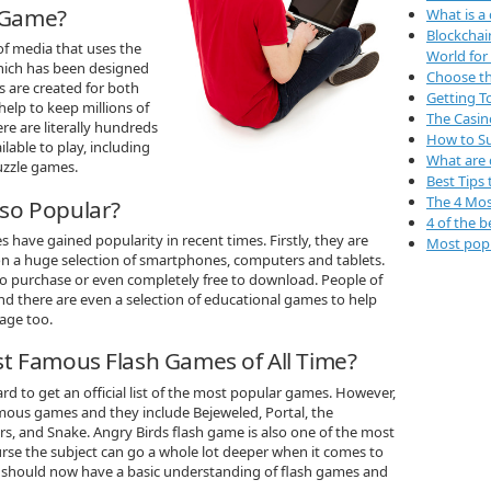
h Game?
What is a
Blockchai
of media that uses the
World for
hich has been designed
Choose th
 are created for both
Getting 
help to keep millions of
The Casin
e are literally hundreds
How to Su
lable to play, including
What are 
uzzle games.
Best Tips 
The 4 Mos
so Popular?
4 of the b
 have gained popularity in recent times. Firstly, they are
Most popu
 on a huge selection of smartphones, computers and tablets.
 to purchase or even completely free to download. People of
and there are even a selection of educational games to help
age too.
t Famous Flash Games of All Time?
rd to get an official list of the most popular games. However,
mous games and they include Bejeweled, Portal, the
, and Snake. Angry Birds flash game is also one of the most
rse the subject can go a whole lot deeper when it comes to
 should now have a basic understanding of flash games and