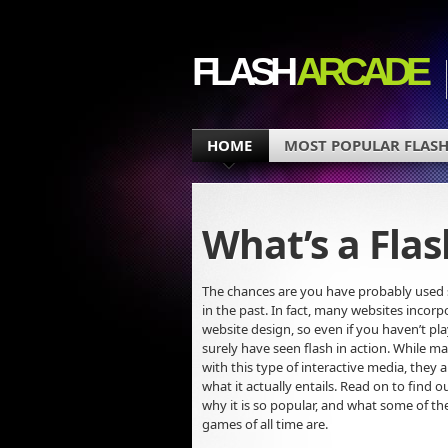
FLASH
ARCADE
HOME
MOST POPULAR FLASH
What’s a Fla
The chances are you have probably used 
in the past. In fact, many websites incorpo
website design, so even if you haven’t pl
surely have seen flash in action. While ma
with this type of interactive media, they 
what it actually entails. Read on to find ou
why it is so popular, and what some of t
games of all time are.