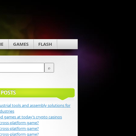
NE
GAMES
FLASH
 POSTS
ustrial tools and assembly solutions for
dustries
 games at today’s crypto casinos
 cross-platform game?
 cross-platform game?
 cross-platform game?